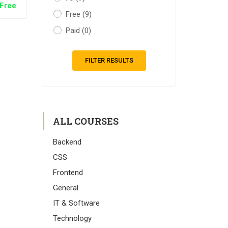
Free
Free
(9)
Paid
(0)
FILTER RESULTS
ALL COURSES
Backend
CSS
Frontend
General
IT & Software
Technology