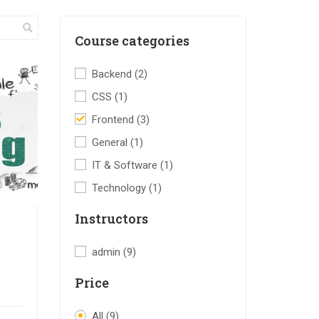
Course categories
Backend
(2)
CSS
(1)
Frontend
(3)
General
(1)
IT & Software
(1)
Technology
(1)
Instructors
admin
(9)
Price
All
(9)