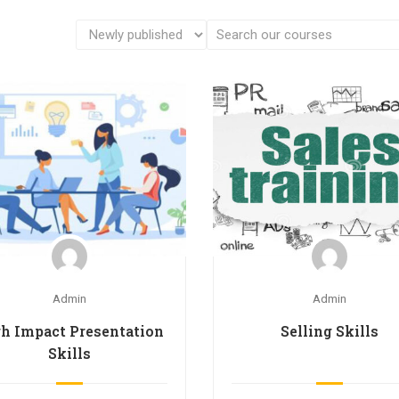
Admin
Admin
h Impact Presentation
Selling Skills
Skills