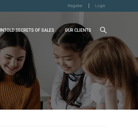
Register
Login
UNTOLD SECRETS OF SALES
OUR CLIENTS