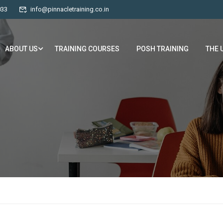
033
info@pinnacletraining.co.in
ABOUT US
TRAINING COURSES
POSH TRAINING
THE 