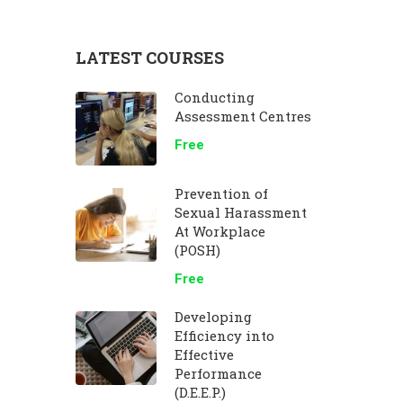
LATEST COURSES
Conducting
Assessment Centres
Free
Prevention of
Sexual Harassment
At Workplace
(POSH)
Free
Developing
Efficiency into
Effective
Performance
(D.E.E.P.)