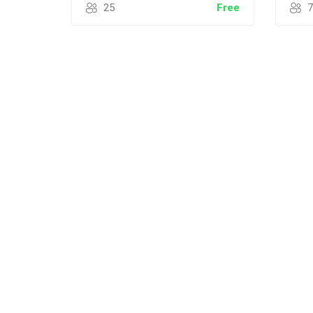
25
Free