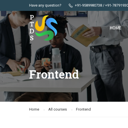
Have any question?
+91-9589980738 / +91-7879193
HOME
Frontend
Home
All courses
Frontend