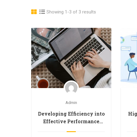
Showing 1-3 of 3 results
Admin
Developing Efficiency into
Hig
Effective Performance
(D.E.E.P.)